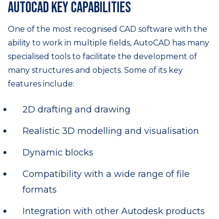
AutoCAD key capabilities
One of the most recognised CAD software with the
ability to work in multiple fields, AutoCAD has many
specialised tools to facilitate the development of
many structures and objects. Some of its key
features include:
2D drafting and drawing
Realistic 3D modelling and visualisation
Dynamic blocks
Compatibility with a wide range of file
formats
Integration with other Autodesk products