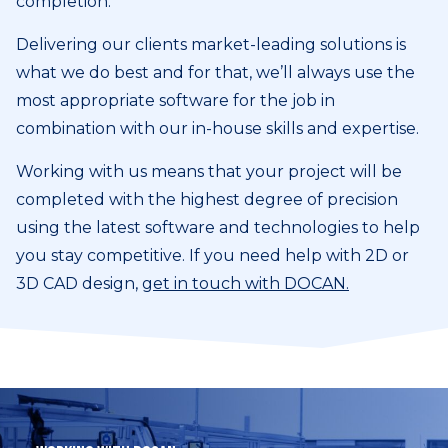
completion.
Delivering our clients market-leading solutions is
what we do best and for that, we’ll always use the
most appropriate software for the job in
combination with our in-house skills and expertise.
Working with us means that your project will be
completed with the highest degree of precision
using the latest software and technologies to help
you stay competitive. If you need help with 2D or
3D CAD design,
get in touch with DOCAN.