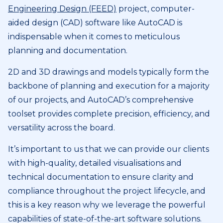
Engineering Design (FEED)
project, computer-
aided design (CAD) software like AutoCAD is
indispensable when it comes to meticulous
planning and documentation.
2D and 3D drawings and models typically form the
backbone of planning and execution for a majority
of our projects, and AutoCAD’s comprehensive
toolset provides complete precision, efficiency, and
versatility across the board.
It’s important to us that we can provide our clients
with high-quality, detailed visualisations and
technical documentation to ensure clarity and
compliance throughout the project lifecycle, and
this is a key reason why we leverage the powerful
capabilities of state-of-the-art software solutions.