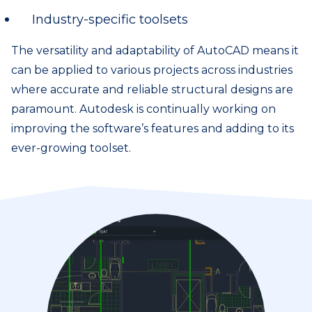
Industry-specific toolsets
The versatility and adaptability of AutoCAD means it
can be applied to various projects across industries
where accurate and reliable structural designs are
paramount. Autodesk is continually working on
improving the software’s features and adding to its
ever-growing toolset.