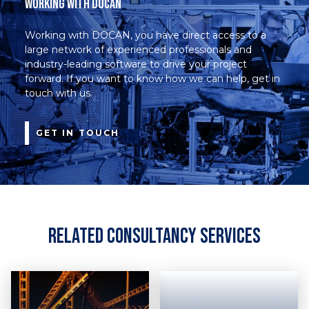
Working with DOCAN
Working with DOCAN, you have direct access to a
large network of experienced professionals and
industry-leading software to drive your project
forward. If you want to know how we can help, get in
touch with us.
GET IN TOUCH
Related Consultancy Services