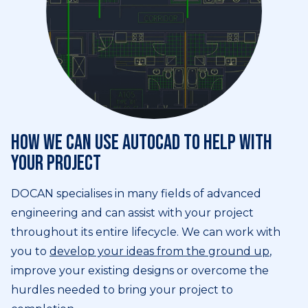
How we can use AutoCAD to help with
your project
DOCAN specialises in many fields of advanced
engineering and can assist with your project
throughout its entire lifecycle. We can work with
you to
develop your ideas from the ground up
,
improve your existing designs or overcome the
hurdles needed to bring your project to