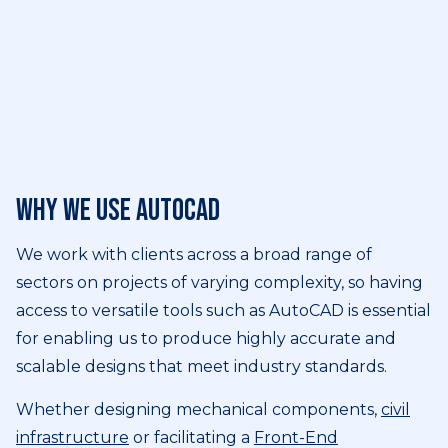
Why we use AutoCAD
We work with clients across a broad range of
sectors on projects of varying complexity, so having
access to versatile tools such as AutoCAD is essential
for enabling us to produce highly accurate and
scalable designs that meet industry standards.
Whether designing mechanical components,
civil
infrastructure
or facilitating a
Front-End