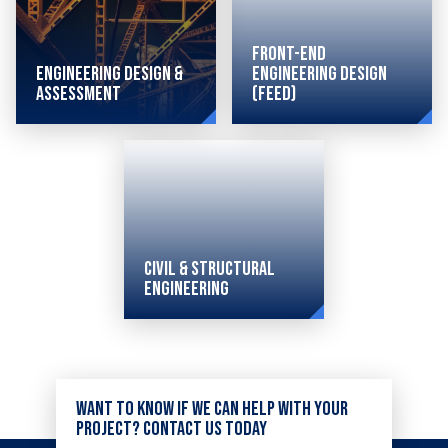
Front-End
Engineering Design &
Engineering Design
Assessment
(FEED)
Helping
clients
to plan,
design,
Civil & Structural
execute
Engineering
and
improve
Combining
the
sophisticated
overall
Want to know if we can help with your
civil
project? Contact us today
efficiency
and