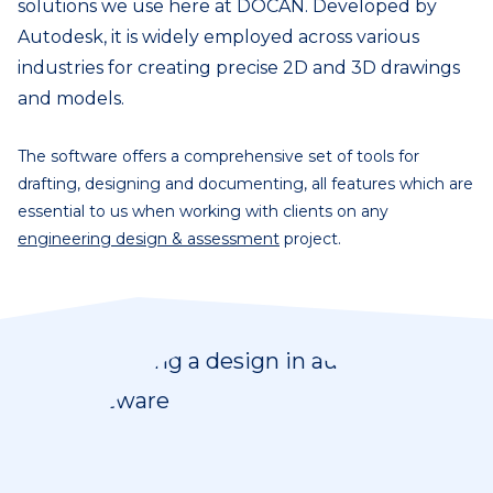
solutions we use here at DOCAN. Developed by
Autodesk, it is widely employed across various
industries for creating precise 2D and 3D drawings
and models.
The software offers a comprehensive set of tools for
drafting, designing and documenting, all features which are
essential to us when working with clients on any
engineering design & assessment
project.