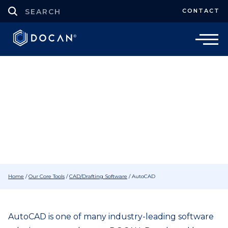
CONTACT
CAD/Drafting Software
Autodesk AutoCAD Software
Home
/
Our Core Tools
/
CAD/Drafting Software
/
AutoCAD
AutoCAD is one of many industry-leading software