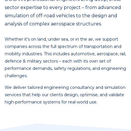
sector expertise to every project – from advanced
simulation of off-road vehicles to the design and
analysis of complex aerospace structures.
Whether it’s on land, under sea, or in the air, we support
companies across the full spectrum of transportation and
mobility industries. This includes automotive, aerospace, rail,
defence & military sectors – each with its own set of
performance demands, safety regulations, and engineering
challenges.
We deliver tailored engineering consultancy and simulation
services that help our clients design, optimise, and validate
high-performance systems for real-world use.