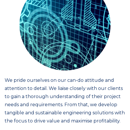
We pride ourselves on our can-do attitude and
attention to detail. We liaise closely with our clients
to gain a thorough understanding of their project
needs and requirements. From that, we develop
tangible and sustainable engineering solutions with
the focus to drive value and maximise profitability.