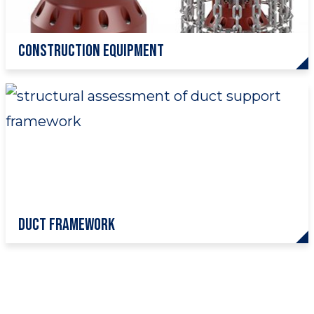
Construction Equipment
Duct Framework