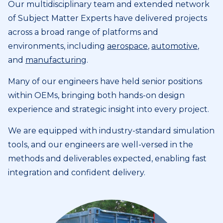
Our multidisciplinary team and extended network
of Subject Matter Experts have delivered projects
across a broad range of platforms and
environments, including
aerospace
,
automotive
,
and
manufacturing
.
Many of our engineers have held senior positions
within OEMs, bringing both hands-on design
experience and strategic insight into every project.
We are equipped with industry-standard simulation
tools, and our engineers are well-versed in the
methods and deliverables expected, enabling fast
integration and confident delivery.