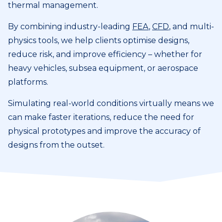
thermal management.
By combining industry-leading
FEA
,
CFD
, and multi-
physics tools, we help clients optimise designs,
reduce risk, and improve efficiency – whether for
heavy vehicles, subsea equipment, or aerospace
platforms.
Simulating real-world conditions virtually means we
can make faster iterations, reduce the need for
physical prototypes and improve the accuracy of
designs from the outset.