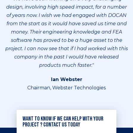
design, involving high speed impact, for a number
of years now. I wish we had engaged with DOCAN
from the start as it would have saved us time and
money. Their engineering knowledge and FEA
software has proved to be a huge asset to the
project. I can now see that if I had worked with this
company in the past I would have released
products much faster."
Ian Webster
Chairman, Webster Technologies
Want to know if we can help with your
project ? Contact us today