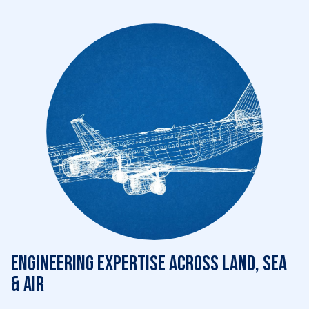
Engineering expertise across land, sea
& air