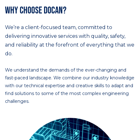
Why choose DOCAN?
We’re a client-focused team, committed to
delivering innovative services with quality, safety,
and reliability at the forefront of everything that we
do.
We understand the demands of the ever-changing and
fast-paced landscape. We combine our industry knowledge
with our technical expertise and creative skills to adapt and
find solutions to some of the most complex engineering
challenges.