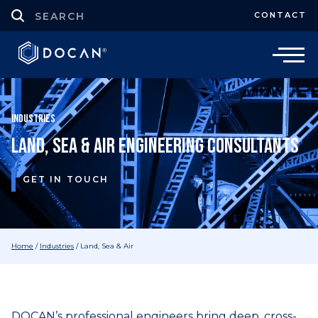
CONTACT
Industries
Land, Sea & Air Engineering Consultants
GET IN TOUCH
Home
/
Industries
/
Land, Sea & Air
DOCAN’s professional engineers bring deep, cross-