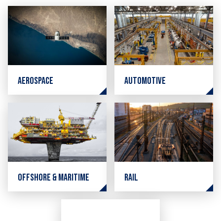
Aerospace
Automotive
Offshore & Maritime
Rail