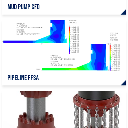
Mud pump CFD
pipeline ffsa