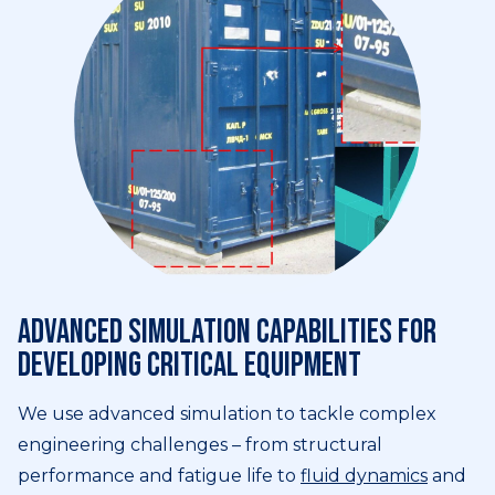
Advanced simulation capabilities for
developing critical equipment
We use advanced simulation to tackle complex
engineering challenges – from structural
performance and fatigue life to
fluid dynamics
and