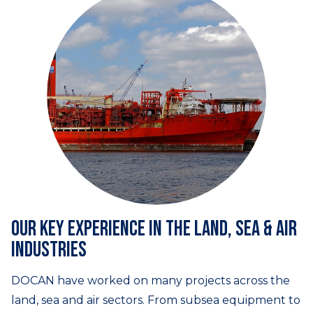
Our key experience in the land, sea & air
industries
DOCAN have worked on many projects across the
land, sea and air sectors. From subsea equipment to