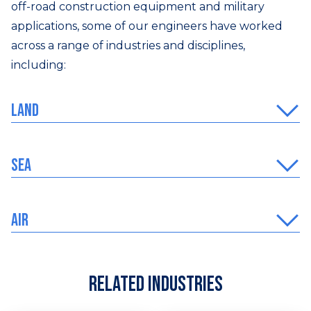
off-road construction equipment and military
applications, some of our engineers have worked
across a range of industries and disciplines,
including:
Land
Sea
Air
Related Industries