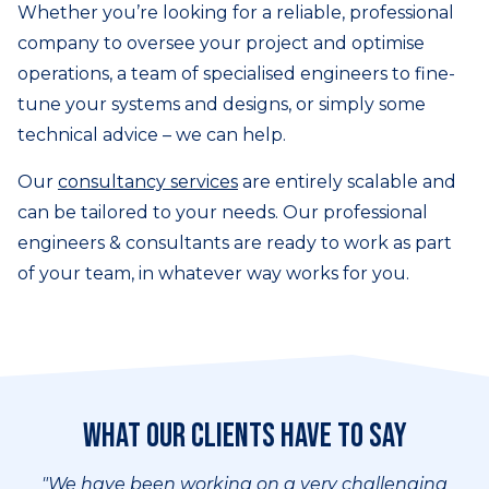
Whether you’re looking for a reliable, professional
company to oversee your project and optimise
operations, a team of specialised engineers to fine-
tune your systems and designs, or simply some
technical advice – we can help.
Our
consultancy services
are entirely scalable and
can be tailored to your needs. Our professional
engineers & consultants are ready to work as part
of your team, in whatever way works for you.
What our clients have to say
"We have been working on a very challenging