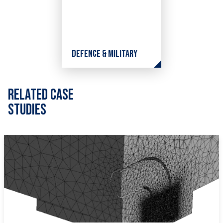
Defence & Military
Related Case
Studies