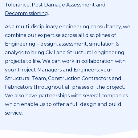
Tolerance, Post Damage Assessment and
Decommissioning
.
As a multi-disciplinary engineering consultancy, we
combine our expertise across all disciplines of
Engineering – design, assessment, simulation &
analysis to bring Civil and Structural engineering
projects to life. We can work in collaboration with
your Project Managers and Engineers, your
Structural Team, Construction Contractors and
Fabricators throughout all phases of the project.
We also have partnerships with several companies
which enable us to offer a full design and build
service.