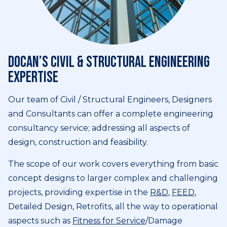
DOCAN’s civil & structural engineering
expertise
Our team of Civil / Structural Engineers, Designers
and Consultants can offer a complete engineering
consultancy service; addressing all aspects of
design, construction and feasibility.
The scope of our work covers everything from basic
concept designs to larger complex and challenging
projects, providing expertise in the
R&D
,
FEED
,
Detailed Design, Retrofits, all the way to operational
aspects such as
Fitness for Service
/Damage