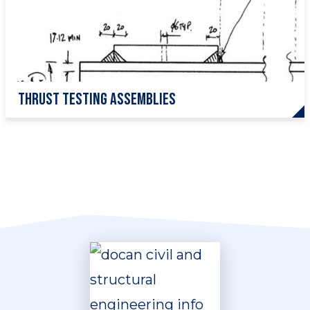
Thrust testing assemblies