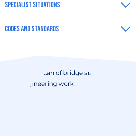
Specialist situations
Codes and Standards