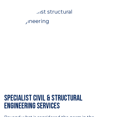
Specialist civil & structural
engineering services