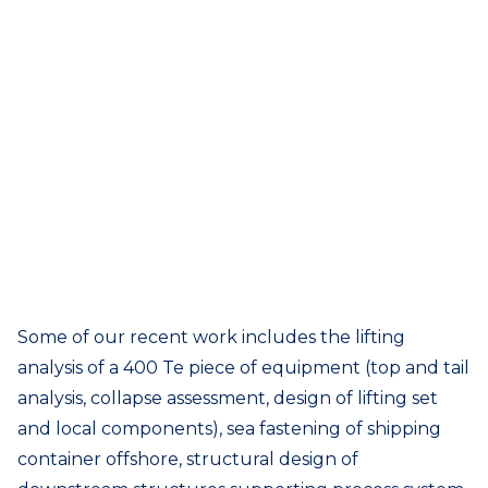
Some of our recent work includes the lifting
analysis of a 400 Te piece of equipment (top and tail
analysis, collapse assessment, design of lifting set
and local components), sea fastening of shipping
container offshore, structural design of