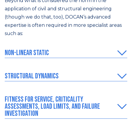
Beyond what is considered the norm in the
application of civil and structural engineering
(though we do that, too), DOCAN’s advanced
expertise is often required in more specialist areas
such as:
Non-Linear Static
Structural dynamics
Fitness for Service, Criticality
Assessments, Load Limits, and Failure
Investigation