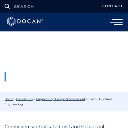
CONTACT
Consultancy
Civil & Structural Engineering
Consultants
GET IN TOUCH
Home
/
Consultancy
/
Engineering Design & Assessment
/
Civil & Structural
Engineering
Combining sophisticated civil and structural