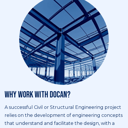
Why work with DOCAN?
A successful Civil or Structural Engineering project
relies on the development of engineering concepts
that understand and facilitate the design, with a