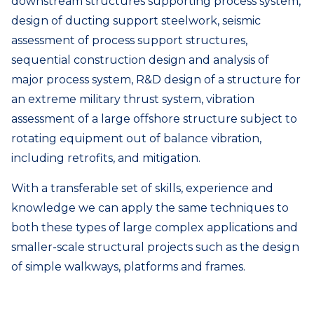
downstream structures supporting process system,
design of ducting support steelwork, seismic
assessment of process support structures,
sequential construction design and analysis of
major process system, R&D design of a structure for
an extreme military thrust system, vibration
assessment of a large offshore structure subject to
rotating equipment out of balance vibration,
including retrofits, and mitigation.
With a transferable set of skills, experience and
knowledge we can apply the same techniques to
both these types of large complex applications and
smaller-scale structural projects such as the design
of simple walkways, platforms and frames.