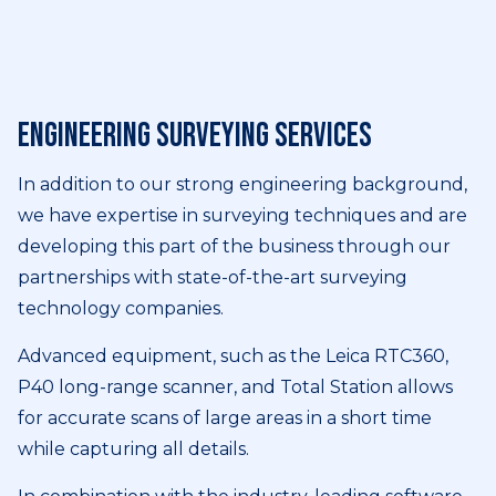
Engineering surveying services
In addition to our strong engineering background,
we have expertise in surveying techniques and are
developing this part of the business through our
partnerships with state-of-the-art surveying
technology companies.
Advanced equipment, such as the Leica RTC360,
P40 long-range scanner, and Total Station allows
for accurate scans of large areas in a short time
while capturing all details.