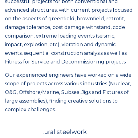
successful projects for both conventional and
advanced structures, with current projects focused
on the aspects of greenfield, brownfield, retrofit,
damage tolerance, post damage withstand, code
comparison, extreme loading events (seismic,
impact, explosion, etc), vibration and dynamic
events, sequential construction analysis as well as
Fitness for Service and Decommissioning projects.
Our experienced engineers have worked on a wide
scope of projects across various industries (Nuclear,
O&G, Offshore/Marine, Subsea, Jigs and Fixtures of
large assemblies), finding creative solutions to
complex challenges.