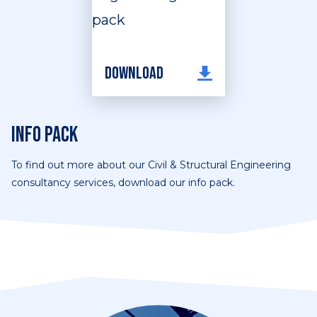
Download
Info pack
To find out more about our Civil & Structural Engineering
consultancy services, download our info pack.