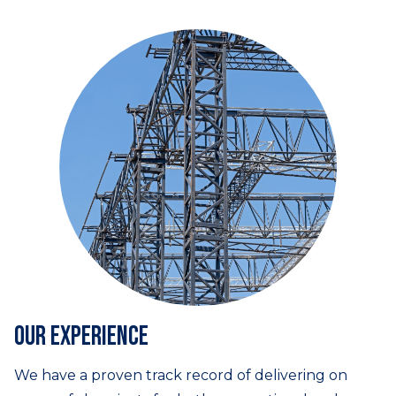
Our experience
We have a proven track record of delivering on