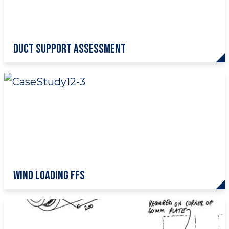
Duct Support Assessment
Wind Loading FFS