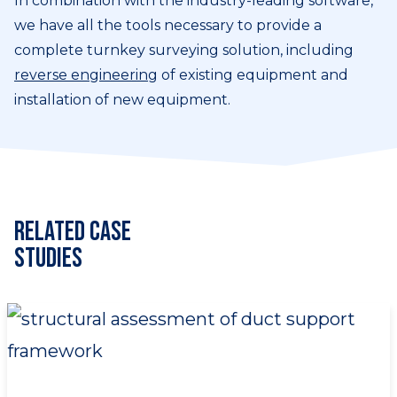
In combination with the industry-leading software,
we have all the tools necessary to provide a
complete turnkey surveying solution, including
reverse engineering
of existing equipment and
installation of new equipment.
Related Case
Studies