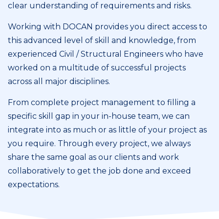
clear understanding of requirements and risks.
Working with DOCAN provides you direct access to
this advanced level of skill and knowledge, from
experienced Civil / Structural Engineers who have
worked on a multitude of successful projects
across all major disciplines.
From complete project management to filling a
specific skill gap in your in-house team, we can
integrate into as much or as little of your project as
you require. Through every project, we always
share the same goal as our clients and work
collaboratively to get the job done and exceed
expectations.