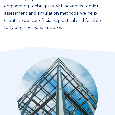
engineering techniques with advanced design,
assessment and simulation methods, we help
clients to deliver efficient, practical and feasible
fully engineered structures.