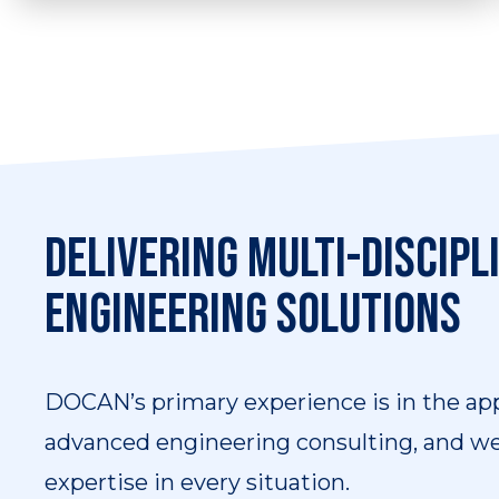
We have substantial experience in the
assessment of high integrity systems,
covering all disciplines of our expertise.
Delivering multi-discipl
engineering solutions
DOCAN’s primary experience is in the app
advanced engineering consulting, and we 
expertise in every situation.