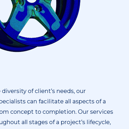
iversity of client’s needs, our
ecialists can facilitate all aspects of a
 from concept to completion. Our services
ghout all stages of a project’s lifecycle,