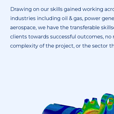
Drawing on our skills gained working acro
industries including oil & gas, power gene
aerospace, we have the transferable skill
clients towards successful outcomes, no 
complexity of the project, or the sector t