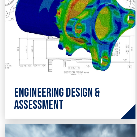
Engineering Design &
Assessment
Advanced consultancy expertise across
a broad range of areas involving