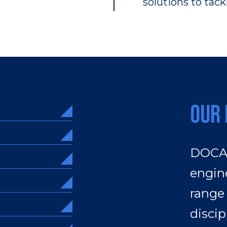
solutions to tac
Our 
DOCAN
engine
range
discip