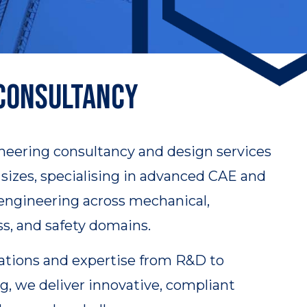
 Consultancy
neering consultancy and design services
ll sizes, specialising in advanced CAE and
 engineering across mechanical,
ss, and safety domains.
ations and expertise from R&D to
, we deliver innovative, compliant