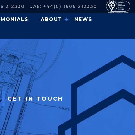
06 212330
UAE: +44(0) 1606 212330
IMONIALS
ABOUT
NEWS
GET IN TOUCH