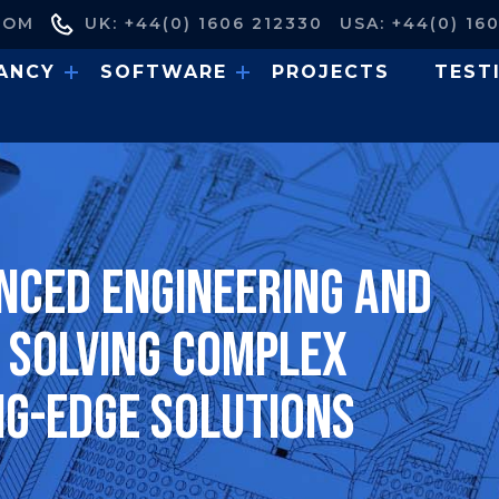
COM
UK: +44(0) 1606 212330
USA: +44(0) 16
ANCY
SOFTWARE
PROJECTS
TEST
nced engineering and
, solving complex
ng-edge solutions