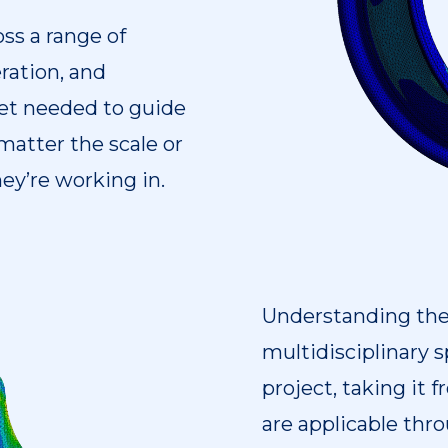
ss a range of
ration, and
set needed to guide
matter the scale or
hey’re working in.
Understanding the d
multidisciplinary sp
project, taking it
are applicable throu