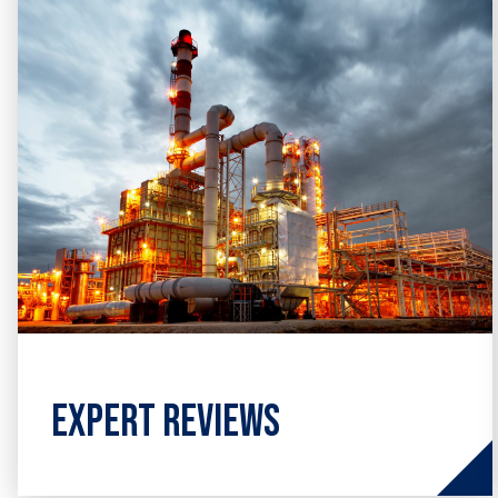
engineering design & assessment.
Expert Reviews