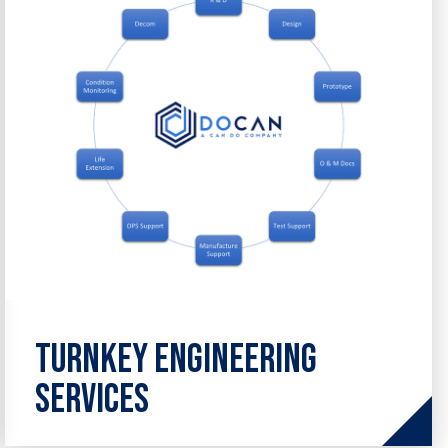
from design and analysis to
maintenance and optimisation.
Turnkey Engineering
Services