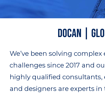
DOCAN | Glo
We’ve been solving complex
challenges since 2017 and ou
highly qualified consultants,
and designers are experts in t