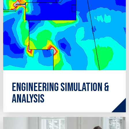
Engineering Simulation &
Analysis
Covering a wide range of services from
pipe stress analysis and finite element