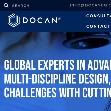
INFO@DOCANCO.
CONSULT
CONTACT
Global experts in adva
multi-discipline design
challenges with cutti