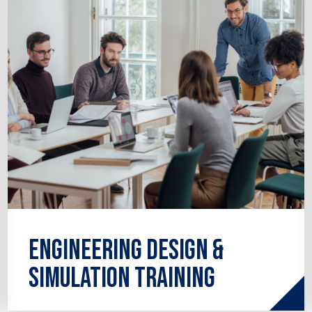
analysis to thermo-fluids.
Engineering Design &
Simulation Training