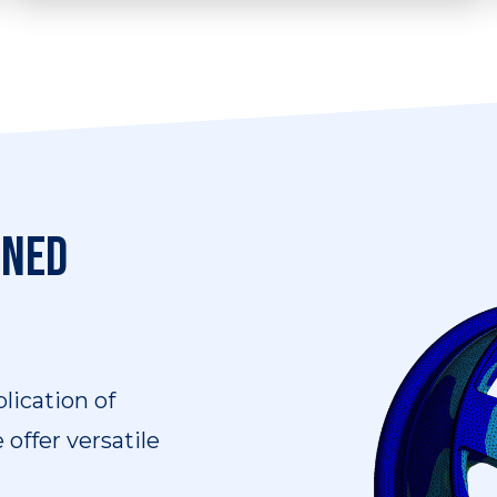
We can provide a range of software
training services in many areas, such as
CAE, FEA, and CFD.
ined
lication of
offer versatile