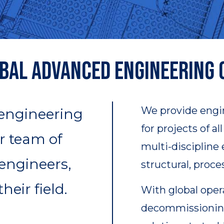
bal Advanced Engineering
We provide engi
 engineering
for projects of a
r team of
multi-discipline
 engineers,
structural, proce
heir field.
With global oper
decommissioning