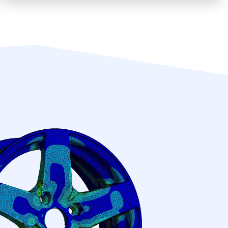
We offer complete and compliant
engineering solutions for all projects, no
matter the size.