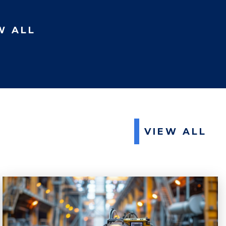
W ALL
VIEW ALL