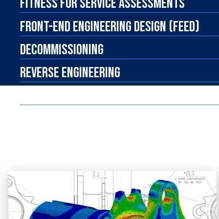
FITNESS FOR SERVICE ASSESSMENTS
FRONT-END ENGINEERING DESIGN (FEED)
DECOMMISSIONING
REVERSE ENGINEERING
R&D