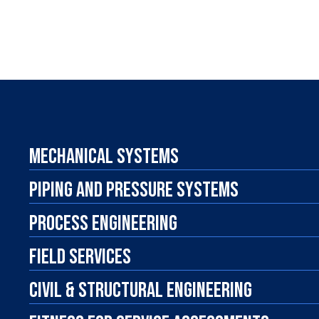
MECHANICAL SYSTEMS
PIPING AND PRESSURE SYSTEMS
PROCESS ENGINEERING
FIELD SERVICES
CIVIL & STRUCTURAL ENGINEERING