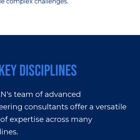
kle complex challenges.
Key Disciplines
's team of advanced
ering consultants offer a versatile
 of expertise across many
lines.