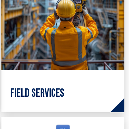
Field Services
Comprehensive on-site solutions to
support the full lifecycle of your assets,