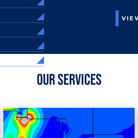
VIE
Our Services