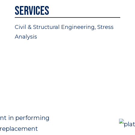
Services
Civil & Structural Engineering, Stress
Analysis
nt in performing
e replacement