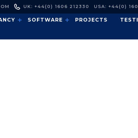
COM
UK: +44(0) 1606 212330
USA: +44(0) 16
ANCY
SOFTWARE
PROJECTS
TEST
 Analysis: Replacement 