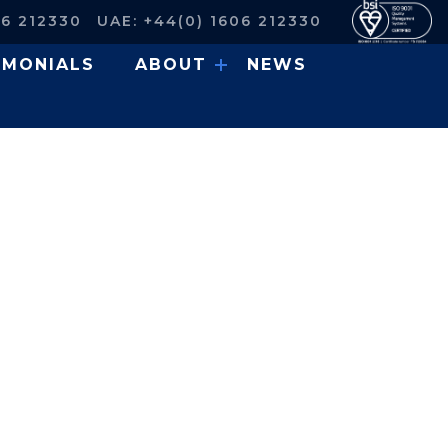
06 212330
UAE: +44(0) 1606 212330
IMONIALS
ABOUT
NEWS
Access Platform for a