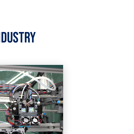
ndustry