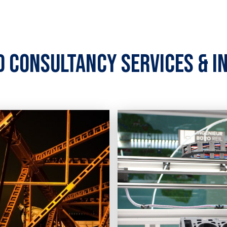
d consultancy services & i