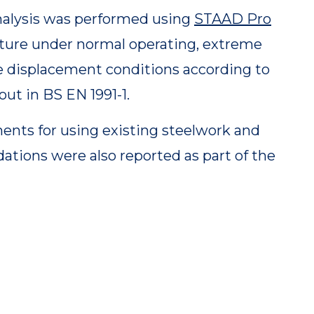
alysis was performed using
STAAD Pro
cture under normal operating, extreme
e displacement conditions according to
out in BS EN 1991-1.
ents for using existing steelwork and
dations were also reported as part of the