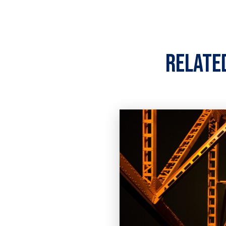
Relate