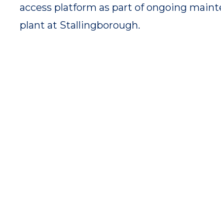
access platform as part of ongoing maint
plant at Stallingborough.