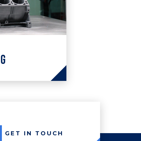
ng
ng engineering
 and solutions
of processes &
GET IN TOUCH