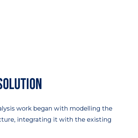
solution
alysis work began with modelling the
ure, integrating it with the existing