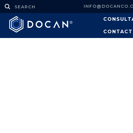
INFO@DOCANCO.
CONSULT
CONTACT
Projects
Structural Design and
Tank