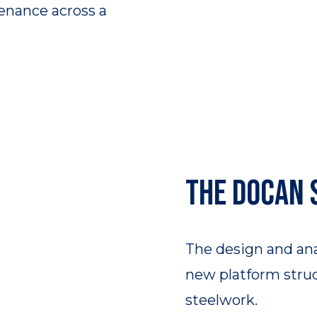
enance across a
The DOCAN 
The design and an
new platform struct
steelwork.