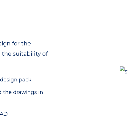
ign for the
the suitability of
 design pack
d the drawings in
AAD