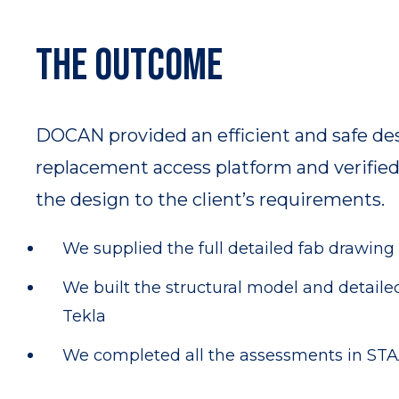
The outcome
DOCAN provided an efficient and safe des
replacement access platform and verified 
the design to the client’s requirements.
We supplied the full detailed fab drawing
We built the structural model and detaile
Tekla
We completed all the assessments in ST