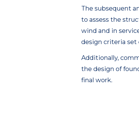
The subsequent an
to assess the stru
wind and in servic
design criteria set 
Additionally, comm
the design of foun
final work.