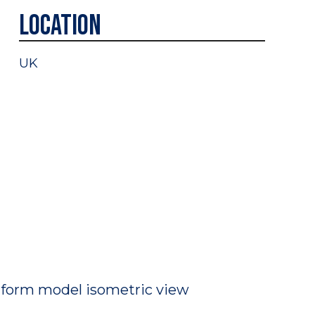
Location
UK