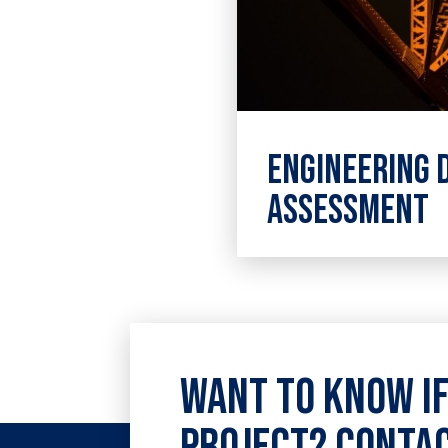
Engineering 
Assessment
High-level engineer
assessment consult
applicable to a wide
applications.
Want to know if