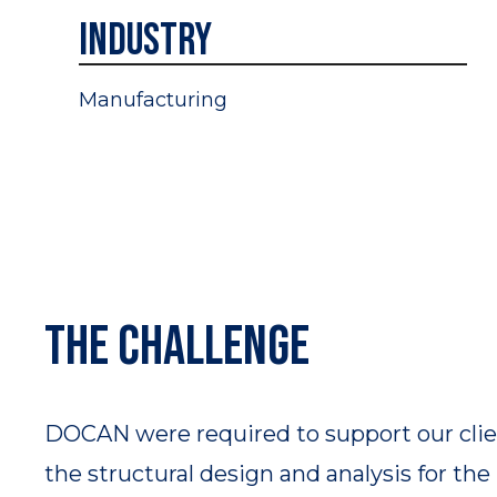
Industry
Manufacturing
The challenge​
DOCAN were required to support our clie
the structural design and analysis for th