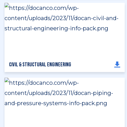
Civil & Structural Engineering