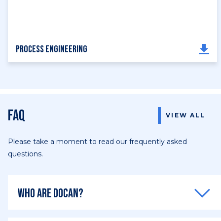
Process Engineering
FAQ
VIEW ALL
Please take a moment to read our frequently asked
questions.
Who are DOCAN?