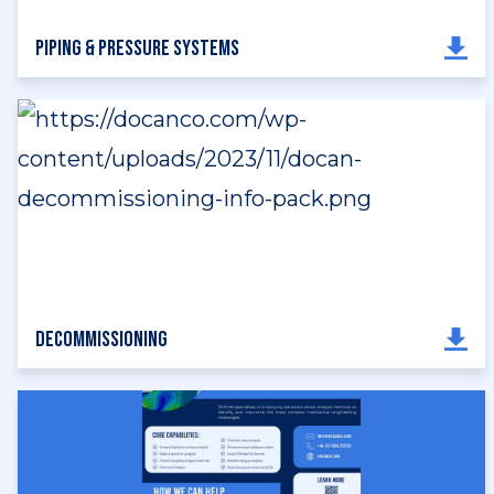
Piping & Pressure Systems
Decommissioning