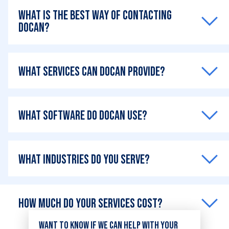
What is the best way of contacting
DOCAN?
What services can DOCAN provide?
What software do DOCAN use?
What industries do you serve?
How much do your services cost?
Want to know if we can help with your