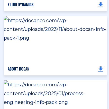
Fluid Dynamics
About DOCAN