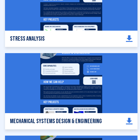
Stress Analysis
Mechanical Systems Design & Engineering