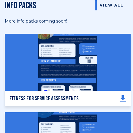
Info Packs
VIEW ALL
More info packs coming soon!
Fitness for Service Assessments