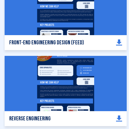
Front-End Engineering Design (FEED)
Reverse Engineering