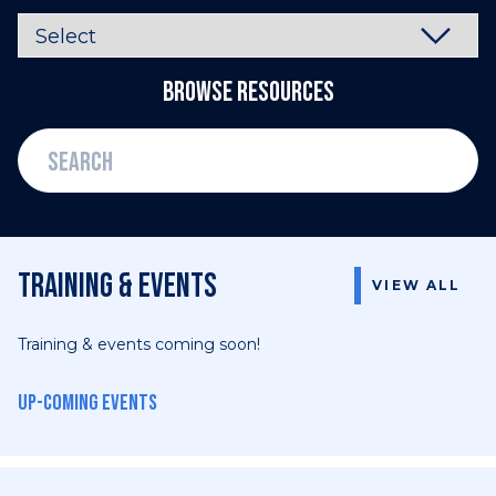
Browse Resources
Training & events
VIEW ALL
Training & events coming soon!
Up-coming events