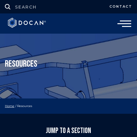
CONTACT
Resources
Home
/
Resources
Jump to a section