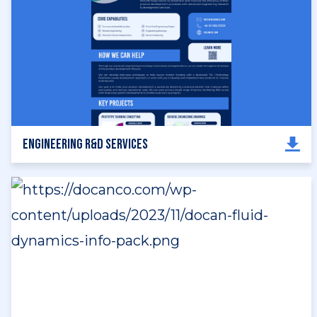
Engineering R&D Services