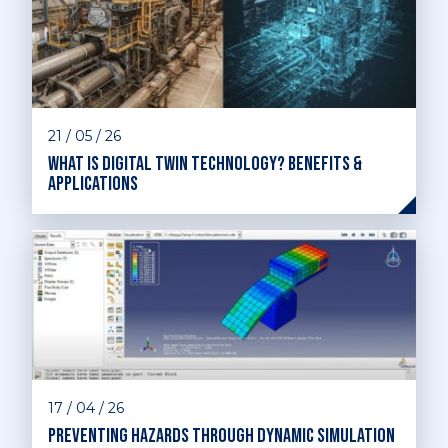
21 / 05 / 26
What is digital twin technology? Benefits &
applications
17 / 04 / 26
Preventing hazards through dynamic simulation