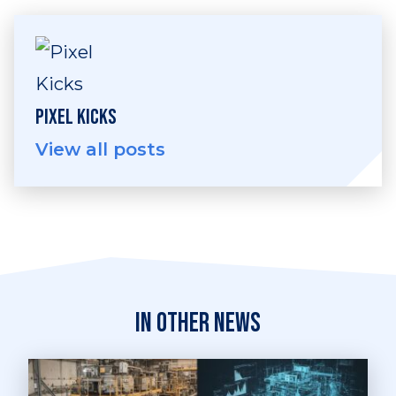
Pixel Kicks
View all posts
In other news