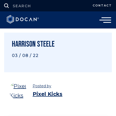
CONTACT
Harrison Steele
03 / 08 / 22
Posted by
Pixel Kicks