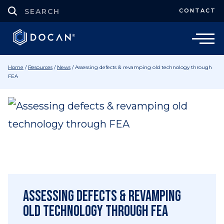
CONTACT
Home
/
Resources
/
News
/
Assessing defects & revamping old technology through
FEA
Assessing defects & revamping
old technology through FEA