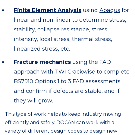
Finite Element Analysis
using
Abaqus
for
linear and non-linear to determine stress,
stability, collapse resistance, stress
intensity, local stress, thermal stress,
linearized stress, etc.
Fracture mechanics
using the FAD
approach with
TWI Crackwise
to complete
BS7910 Options 1 to 3 FAD assessments
and confirm if defects are stable, and if
they will grow.
This type of work helps to keep industry moving
efficiently and safely. DOCAN can work with a
variety of different design codes to design new