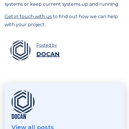
systems or keep current systems up and running.
Get in touch with us
to find out how we can help
with your project.
Posted by
DOCAN
DOCAN
View all posts