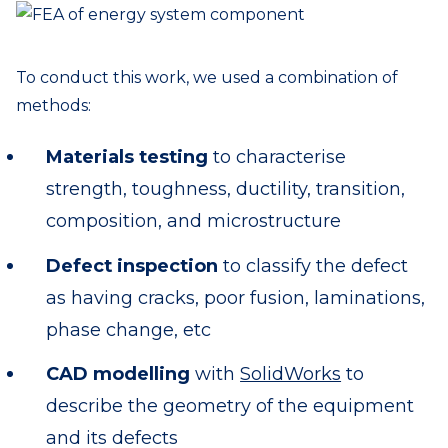
To conduct this work, we used a combination of
methods:
Materials testing
to characterise
strength, toughness, ductility, transition,
composition, and microstructure
Defect inspection
to classify the defect
as having cracks, poor fusion, laminations,
phase change, etc
CAD modelling
with
SolidWorks
to
describe the geometry of the equipment
and its defects