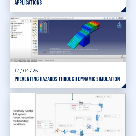
applications
17 / 04 / 26
Preventing hazards through dynamic simulation