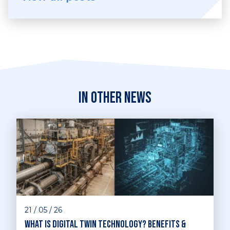
In other news
21 / 05 / 26
What is digital twin technology? Benefits &