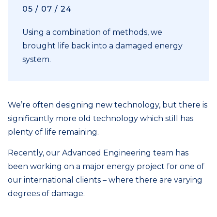
05 / 07 / 24
Using a combination of methods, we
brought life back into a damaged energy
system.
We’re often designing new technology, but there is
significantly more old technology which still has
plenty of life remaining.
Recently, our Advanced Engineering team has
been working on a major energy project for one of
our international clients – where there are varying
degrees of damage.