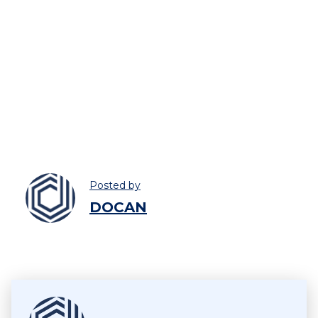
Posted by
DOCAN