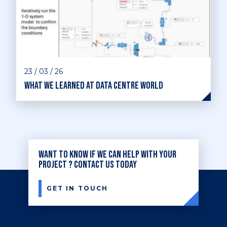
23 / 03 / 26
What we learned at Data Centre World
Want to know if we can help with your
project ? Contact us today
GET IN TOUCH