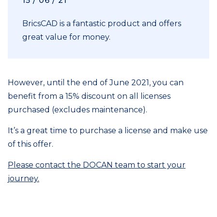
15 / 06 / 21
BricsCAD is a fantastic product and offers
great value for money.
However, until the end of June 2021, you can
benefit from a 15% discount on all licenses
purchased (excludes maintenance).
It’s a great time to purchase a license and make use
of this offer.
Please contact the DOCAN team to start your
journey.