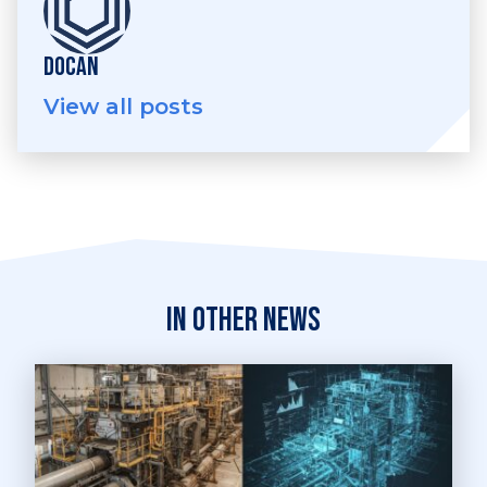
DOCAN
View all posts
In other news