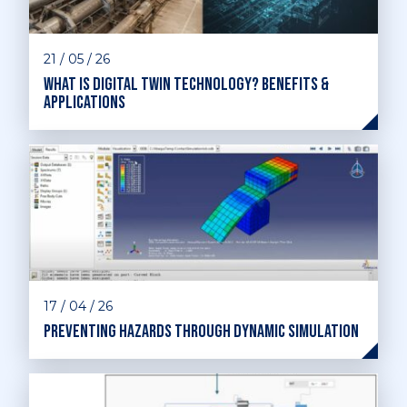
21 / 05 / 26
What is digital twin technology? Benefits &
applications
17 / 04 / 26
Preventing hazards through dynamic simulation