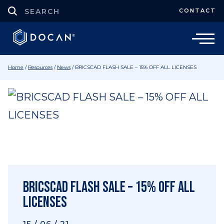
CONTACT
Home
/
Resources
/
News
/
BRICSCAD FLASH SALE – 15% OFF ALL LICENSES
BRICSCAD FLASH SALE – 15% OFF ALL
LICENSES