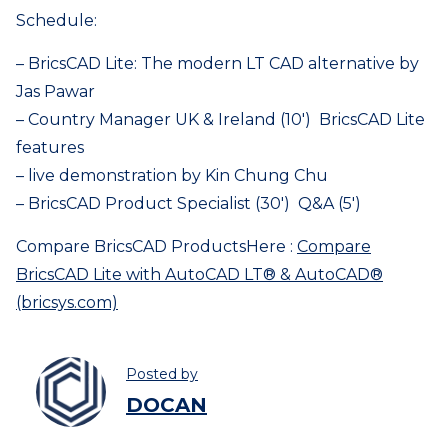
Schedule:
– BricsCAD Lite: The modern LT CAD alternative by
Jas Pawar
– Country Manager UK & Ireland (10′) BricsCAD Lite
features
– live demonstration by Kin Chung Chu
– BricsCAD Product Specialist (30′) Q&A (5′)
Compare BricsCAD ProductsHere :
Compare
BricsCAD Lite with AutoCAD LT® & AutoCAD®
(bricsys.com)
Posted by
DOCAN