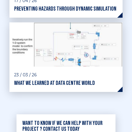
17 / 04 / 26
Preventing hazards through dynamic simulation
23 / 03 / 26
What we learned at Data Centre World
Want to know if we can help with your
project ? Contact us today