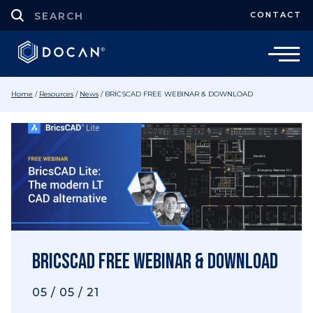
CONTACT
Home
/
Resources
/
News
/
BRICSCAD FREE WEBINAR & DOWNLOAD
BRICSCAD FREE WEBINAR & DOWNLOAD
05 / 05 / 21