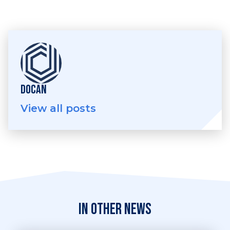
DOCAN
View all posts
In other news