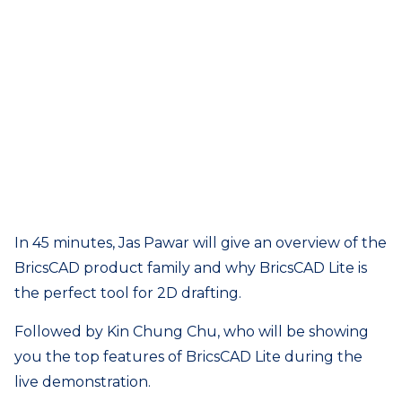
In 45 minutes, Jas Pawar will give an overview of the
BricsCAD product family and why BricsCAD Lite is
the perfect tool for 2D drafting.
Followed by Kin Chung Chu, who will be showing
you the top features of BricsCAD Lite during the
live demonstration.