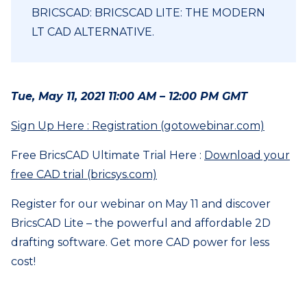
BRICSCAD: BRICSCAD LITE: THE MODERN
LT CAD ALTERNATIVE.
Tue, May 11, 2021 11:00 AM – 12:00 PM GMT
Sign Up Here : Registration (gotowebinar.com)
Free BricsCAD Ultimate Trial Here :
Download your
free CAD trial (bricsys.com)
Register for our webinar on May 11 and discover
BricsCAD Lite – the powerful and affordable 2D
drafting software. Get more CAD power for less
cost!