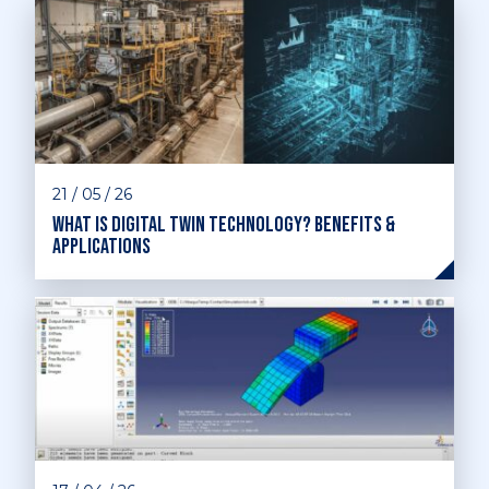
21 / 05 / 26
What is digital twin technology? Benefits &
applications