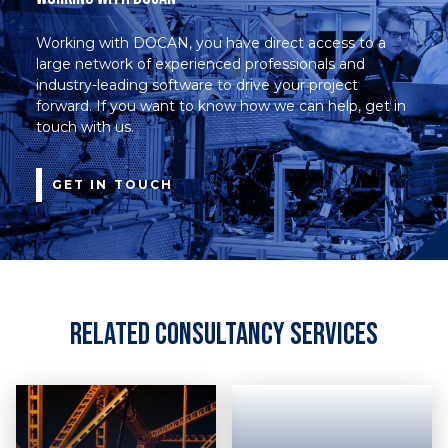
Working with DOCAN, you have direct access to a
large network of experienced professionals and
industry-leading software to drive your project
forward. If you want to know how we can help, get in
touch with us.
GET IN TOUCH
Related Consultancy Services