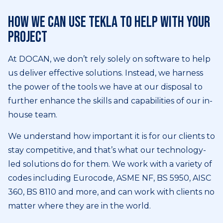
How we can use Tekla to help with your
project
At DOCAN, we don’t rely solely on software to help
us deliver effective solutions. Instead, we harness
the power of the tools we have at our disposal to
further enhance the skills and capabilities of our in-
house team.
We understand how important it is for our clients to
stay competitive, and that’s what our technology-
led solutions do for them. We work with a variety of
codes including Eurocode, ASME NF, BS 5950, AISC
360, BS 8110 and more, and can work with clients no
matter where they are in the world.