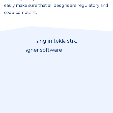
easily make sure that all designs are regulatory and
code-compliant.