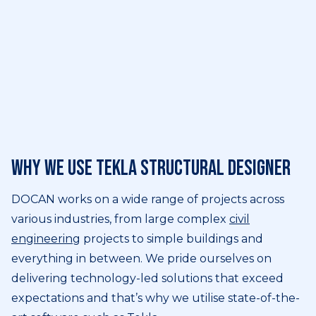
Why we use Tekla Structural Designer
DOCAN works on a wide range of projects across
various industries, from large complex
civil
engineering
projects to simple buildings and
everything in between. We pride ourselves on
delivering technology-led solutions that exceed
expectations and that’s why we utilise state-of-the-