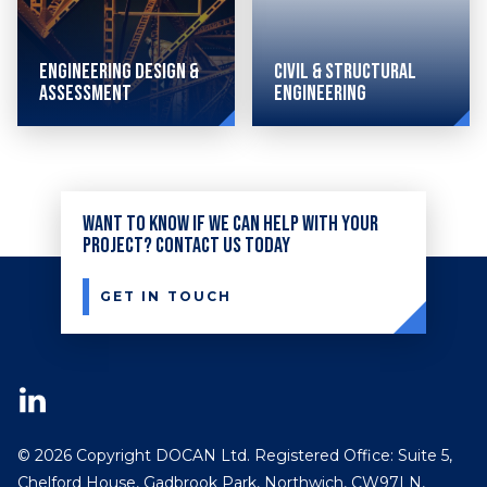
Engineering Design &
Civil & Structural
Assessment
Engineering
Combining
sophisticated
Want to know if we can help with your
civil
project? Contact us today
and
structural
GET IN TOUCH
engineering
techniques
with
advanced
© 2026 Copyright DOCAN Ltd. Registered Office: Suite 5,
design,
Chelford House, Gadbrook Park, Northwich, CW97LN,