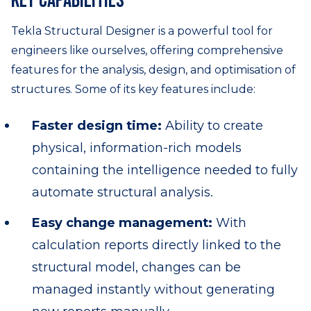
Key capabilities
Tekla Structural Designer is a powerful tool for
engineers like ourselves, offering comprehensive
features for the analysis, design, and optimisation of
structures. Some of its key features include:
Faster design time:
Ability to create
physical, information-rich models
containing the intelligence needed to fully
automate structural analysis.
Easy change management:
With
calculation reports directly linked to the
structural model, changes can be
managed instantly without generating