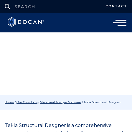
CONTACT
Structural Analysis Software
Tekla Structural Designer Software
Home
/
Our Core Tools
/
Structural Analysis Software
/
Tekla Structural Designer
Tekla Structural Designer is a comprehensive