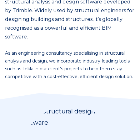
structural analysis and design software developed
by Trimble. Widely used by structural engineers for
designing buildings and structures, it’s globally
recognised as a powerful and efficient BIM
software.
As an engineering consultancy specialising in
structural
analysis and design
, we incorporate industry-leading tools
such as Tekla in our client’s projects to help them stay
competitive with a cost-effective, efficient design solution.