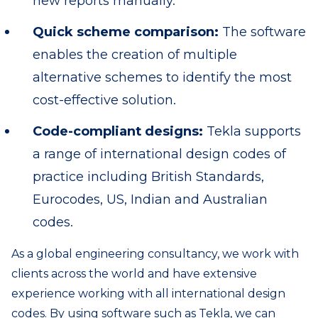
new reports manually.
Quick scheme comparison:
The software
enables the creation of multiple
alternative schemes to identify the most
cost-effective solution.
Code-compliant designs:
Tekla supports
a range of international design codes of
practice including British Standards,
Eurocodes, US, Indian and Australian
codes.
As a global engineering consultancy, we work with
clients across the world and have extensive
experience working with all international design
codes. By using software such as Tekla, we can