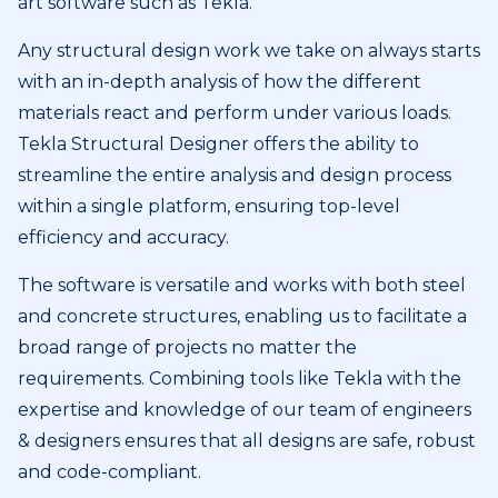
art software such as Tekla.
Any structural design work we take on always starts
with an in-depth analysis of how the different
materials react and perform under various loads.
Tekla Structural Designer offers the ability to
streamline the entire analysis and design process
within a single platform, ensuring top-level
efficiency and accuracy.
The software is versatile and works with both steel
and concrete structures, enabling us to facilitate a
broad range of projects no matter the
requirements. Combining tools like Tekla with the
expertise and knowledge of our team of engineers
& designers ensures that all designs are safe, robust
and code-compliant.