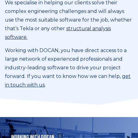
We specialise in helping our clients solve their
complex engineering challenges and will always
use the most suitable software for the job, whether
that’s Tekla or any other
structural analysis
software.
Working with DOCAN, you have direct access to a
large network of experienced professionals and
industry-leading software to drive your project
forward. If you want to know how we can help,
get
in touch with us
.
Working with DOCAN