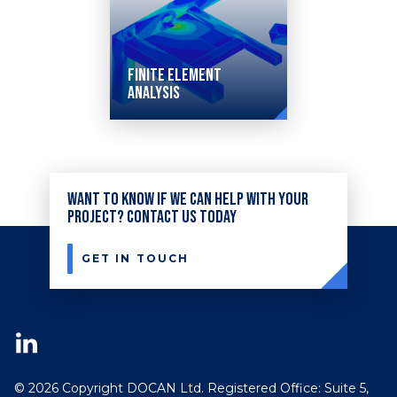
Finite Element
Analysis
Our
services
Want to know if we can help with your
range
project? Contact us today
from
static
GET IN TOUCH
finite
element
solutions
to
© 2026 Copyright DOCAN Ltd. Registered Office: Suite 5,