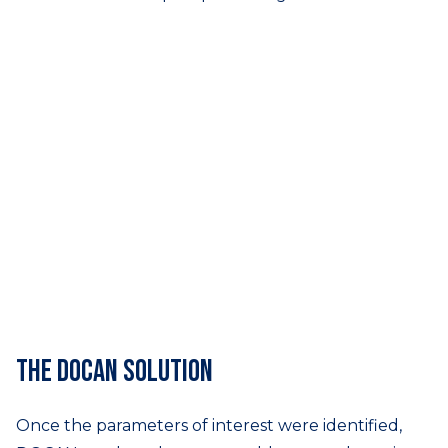
The DOCAN solution
Once the parameters of interest were identified,