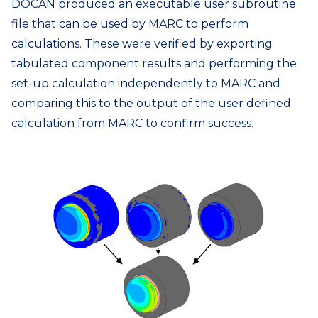
DOCAN produced an executable user subroutine
file that can be used by MARC to perform
calculations. These were verified by exporting
tabulated component results and performing the
set-up calculation independently to MARC and
comparing this to the output of the user defined
calculation from MARC to confirm success.