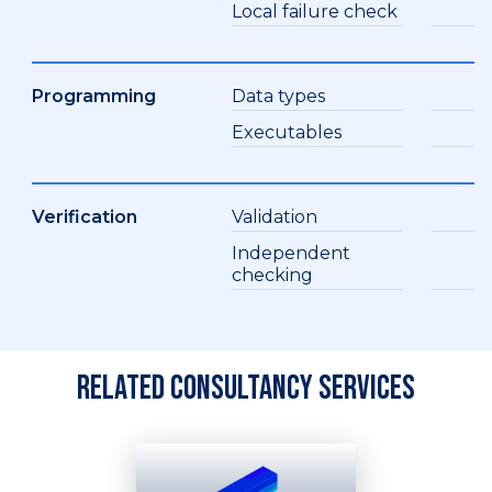
Local failure check
Programming
Data types
Executables
Verification
Validation
Independent
checking
Related consultancy services