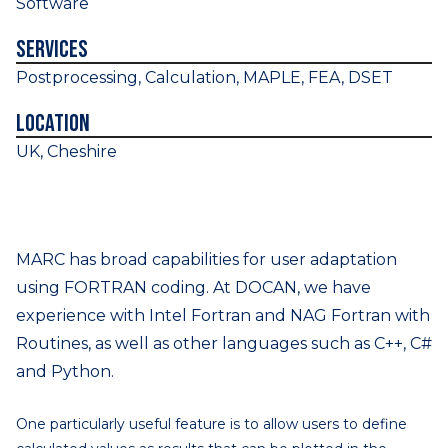
Software
Services
Postprocessing, Calculation, MAPLE, FEA, DSET
Location
UK, Cheshire
MARC has broad capabilities for user adaptation
using FORTRAN coding. At DOCAN, we have
experience with Intel Fortran and NAG Fortran with
Routines, as well as other languages such as C++, C#
and Python.
One particularly useful feature is to allow users to define