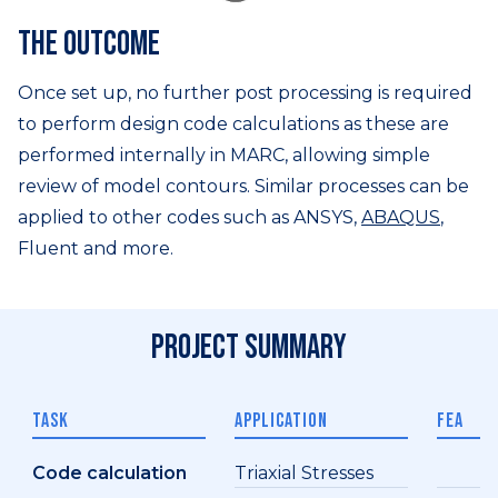
The outcome
Once set up, no further post processing is required
to perform design code calculations as these are
performed internally in MARC, allowing simple
review of model contours. Similar processes can be
applied to other codes such as ANSYS,
ABAQUS
,
Fluent and more.
Project summary
TASK
APPLICATION
FEA
Code calculation
Triaxial Stresses