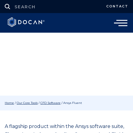
CONTACT
CFD Software
Ansys Fluent CFD Software
Home
/
Our Core Tools
/
CFD Software
/
Ansys Fluent
A flagship product within the Ansys software suite,