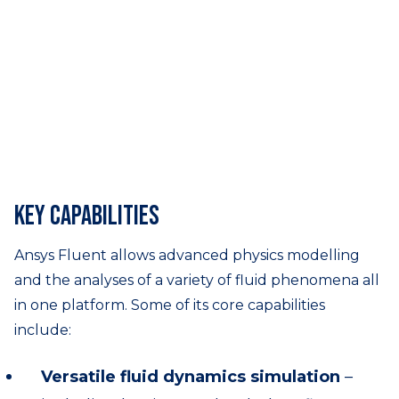
Key capabilities
Ansys Fluent allows advanced physics modelling
and the analyses of a variety of fluid phenomena all
in one platform. Some of its core capabilities
include:
Versatile fluid dynamics simulation
–