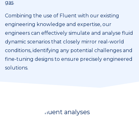
gas
.
Combining the use of Fluent with our existing
engineering knowledge and expertise, our
engineers can effectively simulate and analyse fluid
dynamic scenarios that closely mirror real-world
conditions, identifying any potential challenges and
fine-tuning designs to ensure precisely engineered
solutions.