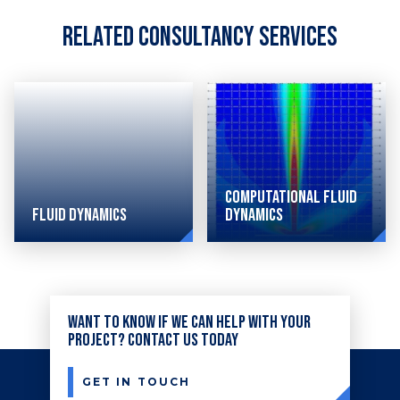
Related Consultancy Services
Computational Fluid
Fluid Dynamics
Dynamics
Simulating
Industry-
a wide-
leading
Want to know if we can help with your
range
CFD
project? Contact us today
of
analysis
thermo-
consulting
GET IN TOUCH