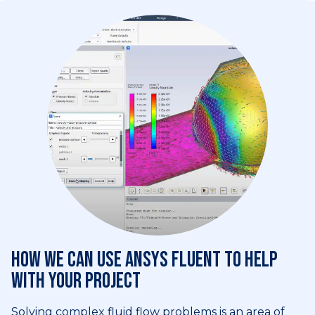
How we can use Ansys Fluent to help
with your project
Solving complex fluid flow problems is an area of