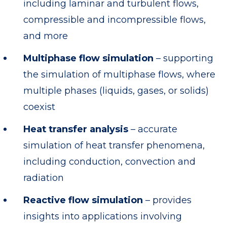
including laminar and turbulent flows,
compressible and incompressible flows,
and more
Multiphase flow simulation
– supporting
the simulation of multiphase flows, where
multiple phases (liquids, gases, or solids)
coexist
Heat transfer analysis
– accurate
simulation of heat transfer phenomena,
including conduction, convection and
radiation
Reactive flow simulation
– provides
insights into applications involving