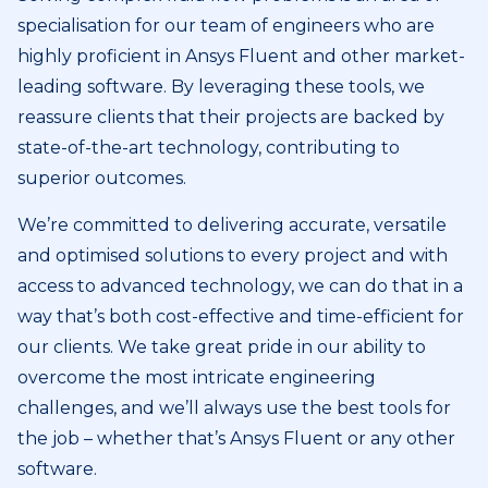
specialisation for our team of engineers who are
highly proficient in Ansys Fluent and other market-
leading software. By leveraging these tools, we
reassure clients that their projects are backed by
state-of-the-art technology, contributing to
superior outcomes.
We’re committed to delivering accurate, versatile
and optimised solutions to every project and with
access to advanced technology, we can do that in a
way that’s both cost-effective and time-efficient for
our clients. We take great pride in our ability to
overcome the most intricate engineering
challenges, and we’ll always use the best tools for
the job – whether that’s Ansys Fluent or any other
software.