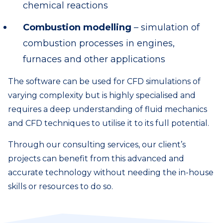
chemical reactions
Combustion modelling
– simulation of
combustion processes in engines,
furnaces and other applications
The software can be used for CFD simulations of
varying complexity but is highly specialised and
requires a deep understanding of fluid mechanics
and CFD techniques to utilise it to its full potential.
Through our consulting services, our client’s
projects can benefit from this advanced and
accurate technology without needing the in-house
skills or resources to do so.