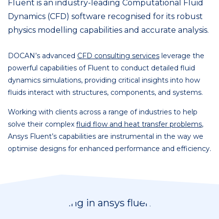
Fluent is an industry-leading Computational Fluid
Dynamics (CFD) software recognised for its robust
physics modelling capabilities and accurate analysis.
DOCAN’s advanced
CFD consulting services
leverage the
powerful capabilities of Fluent to conduct detailed fluid
dynamics simulations, providing critical insights into how
fluids interact with structures, components, and systems.
Working with clients across a range of industries to help
solve their complex
fluid flow and heat transfer problems
,
Ansys Fluent’s capabilities are instrumental in the way we
optimise designs for enhanced performance and efficiency.