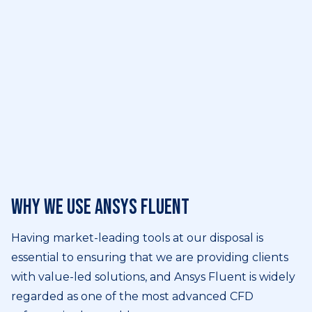
Why we use Ansys Fluent
Having market-leading tools at our disposal is
essential to ensuring that we are providing clients
with value-led solutions, and Ansys Fluent is widely
regarded as one of the most advanced CFD