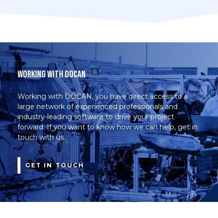
Working with DOCAN
Working with DOCAN, you have direct access to a
large network of experienced professionals and
industry-leading software to drive your project
forward. If you want to know how we can help, get in
touch with us.
GET IN TOUCH