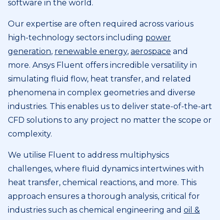
software in the world.
Our expertise are often required across various
high-technology sectors including
power
generation
,
renewable energy
,
aerospace
and
more. Ansys Fluent offers incredible versatility in
simulating fluid flow, heat transfer, and related
phenomena in complex geometries and diverse
industries. This enables us to deliver state-of-the-art
CFD solutions to any project no matter the scope or
complexity.
We utilise Fluent to address multiphysics
challenges, where fluid dynamics intertwines with
heat transfer, chemical reactions, and more. This
approach ensures a thorough analysis, critical for
industries such as chemical engineering and
oil &