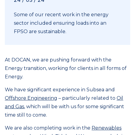
24 / 05 / 24
Some of our recent work in the energy
sector included ensuring loads into an
FPSO are sustainable.
At DOCAN, we are pushing forward with the
Energy transition, working for clients in all forms of
Energy.
We have significant experience in Subsea and
Offshore Engineering
– particularly related to
Oil
and Gas
, which will be with us for some significant
time still to come.
We are also completing work in the
Renewables