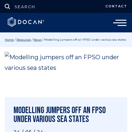
CONTACT
Home
/
Resources
/
News
/
Modelling jumpers off an FPSO under various sea states
Modelling jumpers off an FPSO
under various sea states