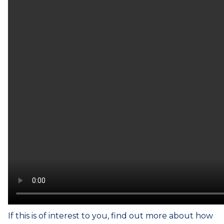
If this is of interest to you, find out more about how