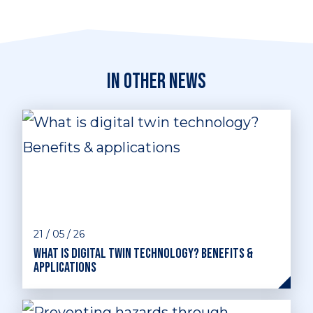
In other news
21 / 05 / 26
What is digital twin technology? Benefits &
applications