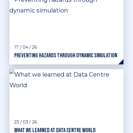
17 / 04 / 26
Preventing hazards through dynamic simulation
23 / 03 / 26
What we learned at Data Centre World