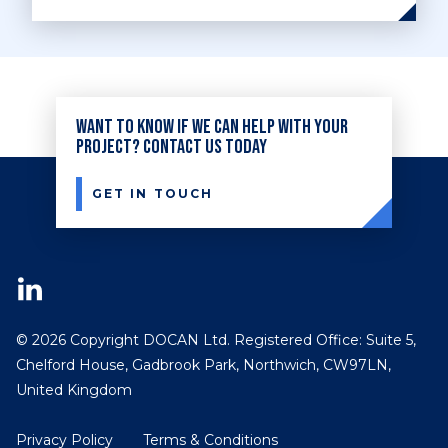
Want to know if we can help with your
project? Contact us today
GET IN TOUCH
© 2026 Copyright DOCAN Ltd. Registered Office: Suite 5,
Chelford House, Gadbrook Park, Northwich, CW97LN,
United Kingdom
Privacy Policy
Terms & Conditions