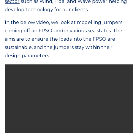
sector
such as Wind, Tidal and Wave power helping
develop technology for our clients.
In the below video, we look at modelling jumpers
coming off an FPSO under various sea states. The
aims are to ensure the loads into the FPSO are
sustainable, and the jumpers stay within their
design parameters.