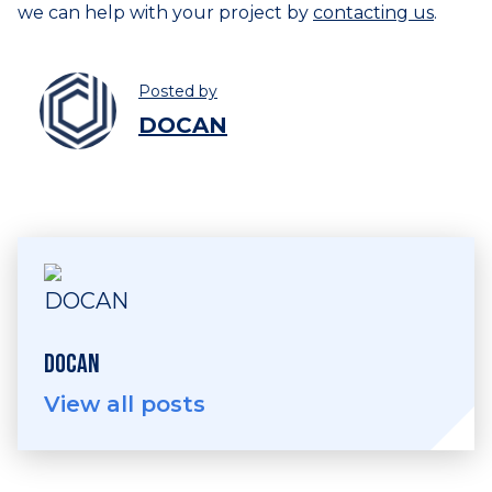
we can help with your project by
contacting us
.
Posted by
DOCAN
DOCAN
View all posts