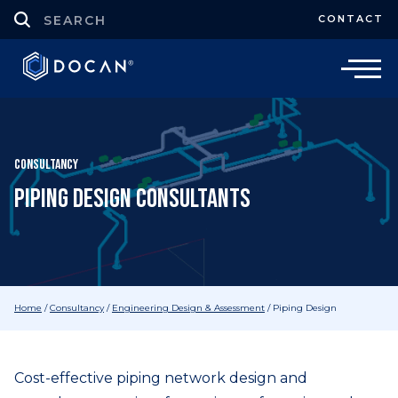
CONTACT
Consultancy
Piping Design Consultants
Home
/
Consultancy
/
Engineering Design & Assessment
/
Piping Design
Cost-effective piping network design and