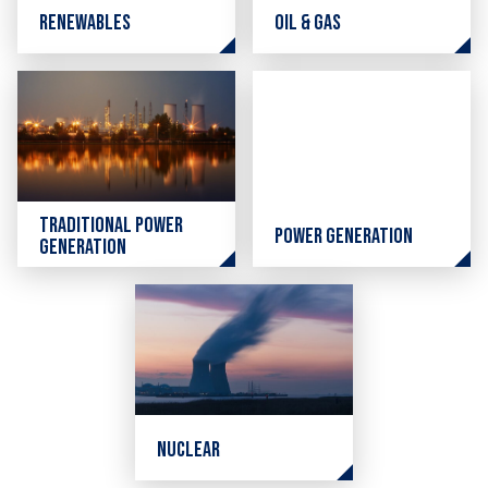
Renewables
Oil & Gas
Traditional Power
Power Generation
Generation
Nuclear