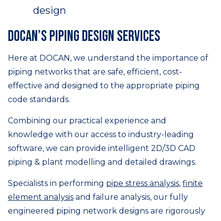
DOCAN’s piping design services
Here at DOCAN, we understand the importance of
piping networks that are safe, efficient, cost-
effective and designed to the appropriate piping
code standards.
Combining our practical experience and
knowledge with our access to industry-leading
software, we can provide intelligent 2D/3D CAD
piping & plant modelling and detailed drawings.
Specialists in performing
pipe stress analysis
,
finite
element analysis
and failure analysis, our fully
engineered piping network designs are rigorously