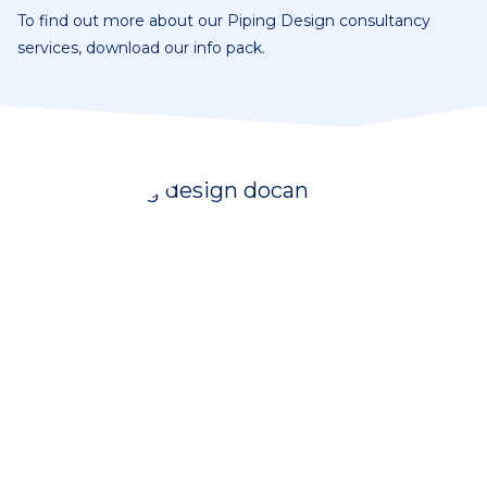
To find out more about our Piping Design consultancy
services, download our info pack.