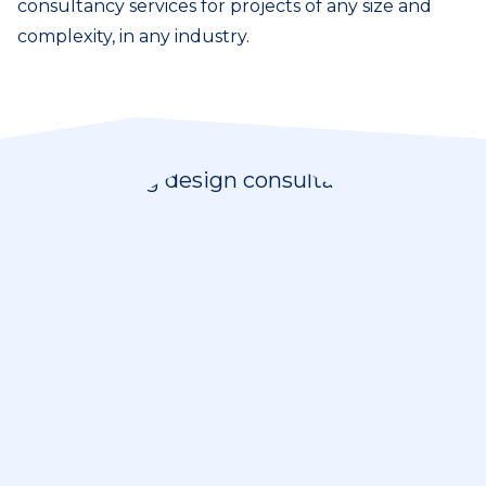
consultancy services for projects of any size and
complexity, in any industry.