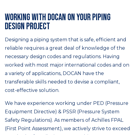
Working with DOCAN on your piping
design project
Designing a piping system that is safe, efficient and
reliable requires a great deal of knowledge of the
necessary design codes and regulations. Having
worked with most major international codes and on
a variety of applications, DOCAN have the
transferable skills needed to devise a compliant,
cost-effective solution.
We have experience working under PED (Pressure
Equipment Directive) & PSSR (Pressure System
Safety Regulations). As members of Achilles FPAL
(First Point Assessment), we actively strive to exceed