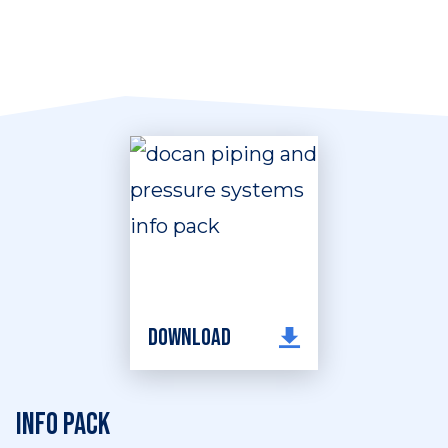
Download
Info pack