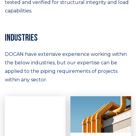
tested and verified for structural integrity and load
capabilities.
Industries
DOCAN have extensive experience working within
the below industries, but our expertise can be
applied to the piping requirements of projects
within any sector.