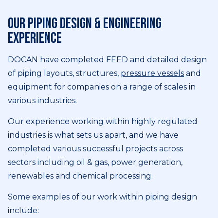
Our piping design & engineering
experience
DOCAN have completed FEED and detailed design
of piping layouts, structures,
pressure vessels
and
equipment for companies on a range of scales in
various industries.
Our experience working within highly regulated
industries is what sets us apart, and we have
completed various successful projects across
sectors including oil & gas, power generation,
renewables and chemical processing.
Some examples of our work within piping design
include: