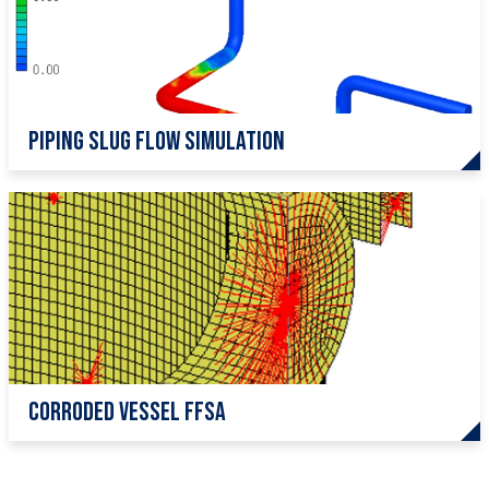
Piping Slug Flow Simulation
Corroded Vessel FFSA