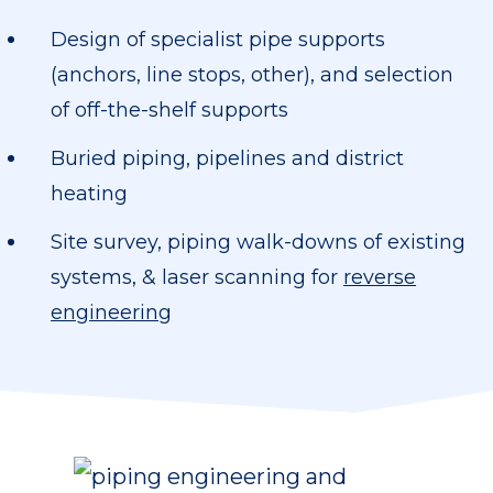
Design of specialist pipe supports
(anchors, line stops, other), and selection
of off-the-shelf supports
Buried piping, pipelines and district
heating
Site survey, piping walk-downs of existing
systems, & laser scanning for
reverse
engineering