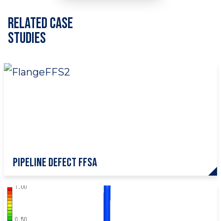
Related Case
Studies
Pipeline Defect FFSA