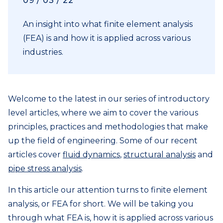
09 / 03 / 22
An insight into what finite element analysis
(FEA) is and how it is applied across various
industries.
Welcome to the latest in our series of introductory
level articles, where we aim to cover the various
principles, practices and methodologies that make
up the field of engineering. Some of our recent
articles cover
fluid dynamics
,
structural analysis
and
pipe stress analysis
.
In this article our attention turns to finite element
analysis, or FEA for short. We will be taking you
through what FEA is, how it is applied across various