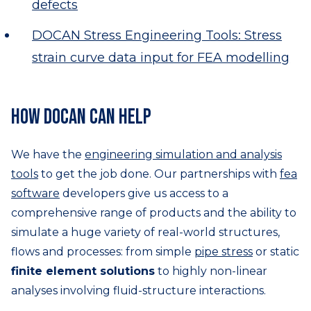
defects
DOCAN Stress Engineering Tools: Stress
strain curve data input for FEA modelling
How DOCAN can help
We have the
engineering simulation and analysis
tools
to get the job done. Our partnerships with
fea
software
developers give us access to a
comprehensive range of products and the ability to
simulate a huge variety of real-world structures,
flows and processes: from simple
pipe stress
or static
finite element solutions
to highly non-linear
analyses involving fluid-structure interactions.