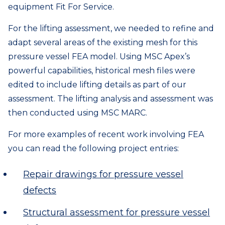
equipment Fit For Service.
For the lifting assessment, we needed to refine and
adapt several areas of the existing mesh for this
pressure vessel FEA model. Using MSC Apex’s
powerful capabilities, historical mesh files were
edited to include lifting details as part of our
assessment. The lifting analysis and assessment was
then conducted using MSC MARC.
For more examples of recent work involving FEA
you can read the following project entries:
Repair drawings for pressure vessel
defects
Structural assessment for pressure vessel