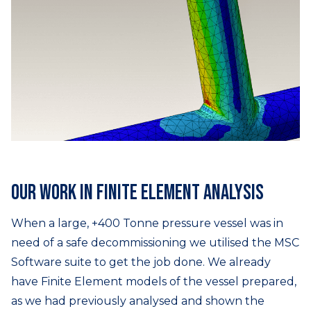
Our work in finite element analysis
When a large, +400 Tonne pressure vessel was in
need of a safe decommissioning we utilised the MSC
Software suite to get the job done. We already
have Finite Element models of the vessel prepared,
as we had previously analysed and shown the