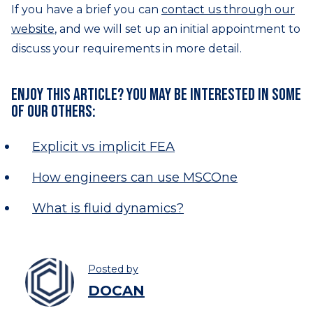
If you have a brief you can
contact us through our
website
, and we will set up an initial appointment to
discuss your requirements in more detail.
Enjoy this article? You may be interested in some
of our others:
Explicit vs implicit FEA
How engineers can use MSCOne
What is fluid dynamics?
Posted by
DOCAN