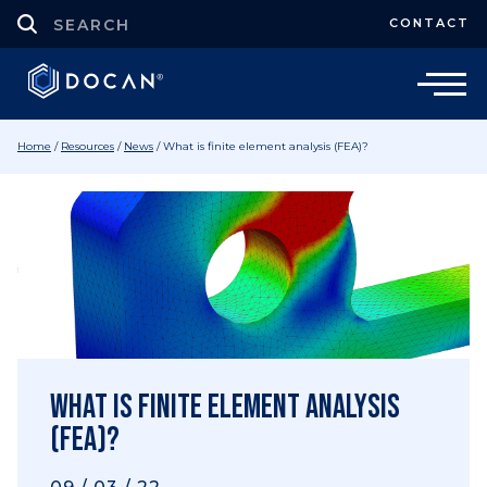
CONTACT
Home
/
Resources
/
News
/
What is finite element analysis (FEA)?
What is finite element analysis
(FEA)?