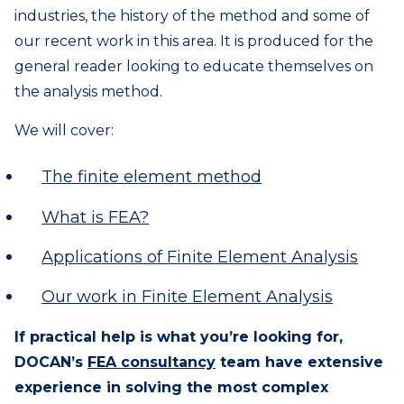
industries, the history of the method and some of
our recent work in this area. It is produced for the
general reader looking to educate themselves on
the analysis method.
We will cover:
The finite element method
What is FEA?
Applications of Finite Element Analysis
Our work in Finite Element Analysis
If practical help is what you’re looking for,
DOCAN’s
FEA consultancy
team have extensive
experience in solving the most complex