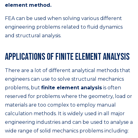
element method.
FEA can be used when solving various different
engineering problems related to fluid dynamics
and structural analysis.
Applications of finite element analysis
There are a lot of different analytical methods that
engineers can use to solve structural mechanics
problems, but
finite element analysis
is often
reserved for problems where the geometry, load or
materials are too complex to employ manual
calculation methods. It is widely used in all major
engineering industries and can be used to analyse a
wide range of solid mechanics problems including: