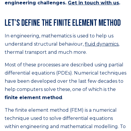
engineering challenges.
Get in touch with us
.
Let’s define the finite element method
In engineering, mathematics is used to help us
understand structural behaviour,
fluid dynamics
,
thermal transport and much more.
Most of these processes are described using partial
differential equations (PDEs). Numerical techniques
have been developed over the last few decades to
help computers solve these, one of which is the
finite element method
.
The finite element method (FEM) is a numerical
technique used to solve differential equations
within engineering and mathematical modelling. To