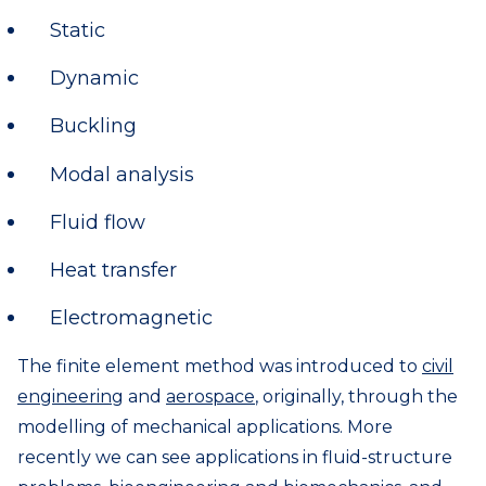
Static
Dynamic
Buckling
Modal analysis
Fluid flow
Heat transfer
Electromagnetic
The finite element method was introduced to
civil
engineering
and
aerospace
, originally, through the
modelling of mechanical applications. More
recently we can see applications in fluid-structure