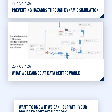
17 / 04 / 26
Preventing hazards through dynamic simulation
23 / 03 / 26
What we learned at Data Centre World
Want to know if we can help with your