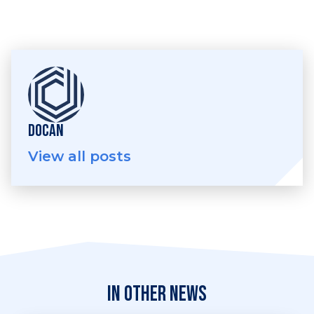
DOCAN
View all posts
In other news