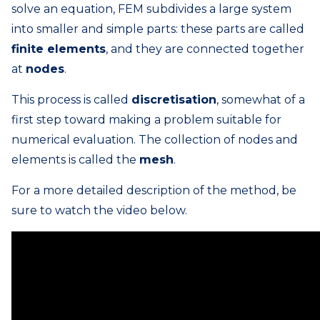
solve an equation, FEM subdivides a large system
into smaller and simple parts: these parts are called
finite elements
, and they are connected together
at
nodes
.
This process is called
discretisation
, somewhat of a
first step toward making a problem suitable for
numerical evaluation. The collection of nodes and
elements is called the
mesh
.
For a more detailed description of the method, be
sure to watch the video below.