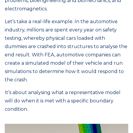
problems, bioengineering and biomechanics, and
electromagnetics.
Let’s take a real-life example. In the automotive
industry, millions are spent every year on safety
testing, whereby physical cars loaded with
dummies are crashed into structures to analyse the
end result. With FEA, automotive companies can
create a simulated model of their vehicle and run
simulations to determine how it would respond to
the crash.
It’s about analysing what a representative model
will do when it is met with a specific boundary
condition.