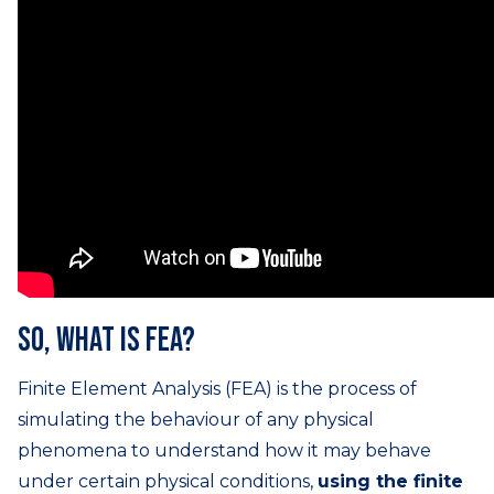
So, what is FEA?
Finite Element Analysis (FEA) is the process of
simulating the behaviour of any physical
phenomena to understand how it may behave
under certain physical conditions,
using the finite