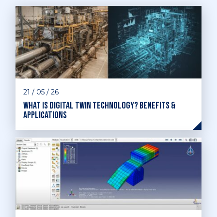
21 / 05 / 26
What is digital twin technology? Benefits &
applications